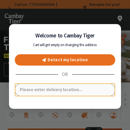
Call us: 7700060006 |
Recipes for you!
Welcome to Cambay Tiger
Cart will get empty on changing the address
Detect my location
OR
No
Fresh
90
Premium
Hormones
Custom
Farm to
Mi
Quality
or
Cuts. No
Fork
De
Antibiotics
Precuts.