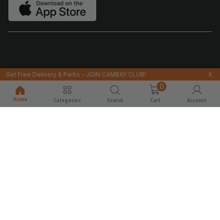
Get Free Delivery & Perks - JOIN CAMBAY CLUB!
X
0
Home
Categories
Search
Cart
Account
© 2026@CAMBAYTIGER.