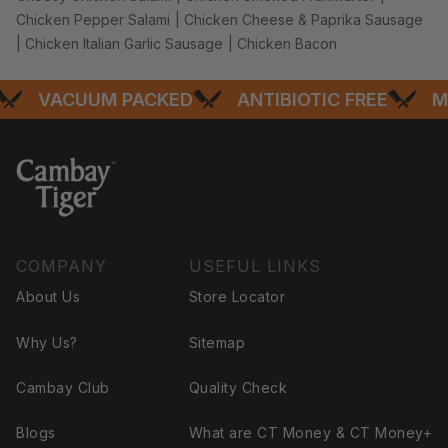
Chicken Pepper Salami
|
Chicken Cheese & Paprika Sausage
|
Chicken Italian Garlic Sausage
|
Chicken Bacon
VACUUM PACKED
ANTIBIOTIC FREE
MOS
COMPANY
USEFUL LINKS
About Us
Store Locator
Why Us?
Sitemap
Cambay Club
Quality Check
Blogs
What are CT Money & CT Money+