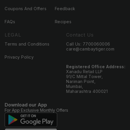
Coupons And Offers
Feedback
FAQs
Recipes
LEGAL
Contact Us
Terms and Conditions
Call Us: 7700060006
care@cambaytiger.com
Privacy Policy
Registered Office Address:
Xanadu Retail LLP
91/C Mittal Tower,
Nariman Point,
Mumbai,
Maharashtra 400021
Download our App
For App Exclusive Monthly Offers