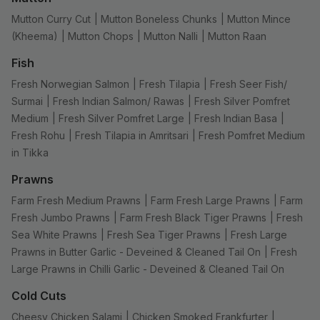
Mutton Curry Cut
|
Mutton Boneless Chunks
|
Mutton Mince
(Kheema)
|
Mutton Chops
|
Mutton Nalli
|
Mutton Raan
Fish
Fresh Norwegian Salmon
|
Fresh Tilapia
|
Fresh Seer Fish/
Surmai
|
Fresh Indian Salmon/ Rawas
|
Fresh Silver Pomfret
Medium
|
Fresh Silver Pomfret Large
|
Fresh Indian Basa
|
Fresh Rohu
|
Fresh Tilapia in Amritsari
|
Fresh Pomfret Medium
in Tikka
Prawns
Farm Fresh Medium Prawns
|
Farm Fresh Large Prawns
|
Farm
Fresh Jumbo Prawns
|
Farm Fresh Black Tiger Prawns
|
Fresh
Sea White Prawns
|
Fresh Sea Tiger Prawns
|
Fresh Large
Prawns in Butter Garlic - Deveined & Cleaned Tail On
|
Fresh
Large Prawns in Chilli Garlic - Deveined & Cleaned Tail On
Cold Cuts
Cheesy Chicken Salami
|
Chicken Smoked Frankfurter
|