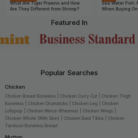
What Are Tiger Prawns and How
Sea Water Fish: 
Are They Different from Shrimp?
When Buying On
Featured In
Popular Searches
Chicken
Chicken Breast Boneless
|
Chicken Curry Cut
|
Chicken Thigh
Boneless
|
Chicken Drumsticks
|
Chicken Leg
|
Chicken
Lollypop
|
Chicken Mince (Kheema)
|
Chicken Wings
|
Chicken Whole (With Skin)
|
Chicken Basil Tikka
|
Chicken
Tandoori Boneless Breast
Mutton