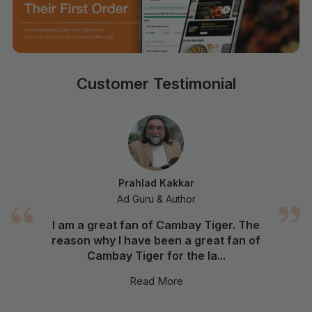
Customer Testimonial
Prahlad Kakkar
Ad Guru & Author
I am a great fan of Cambay Tiger. The
reason why I have been a great fan of
Cambay Tiger for the la...
Read More