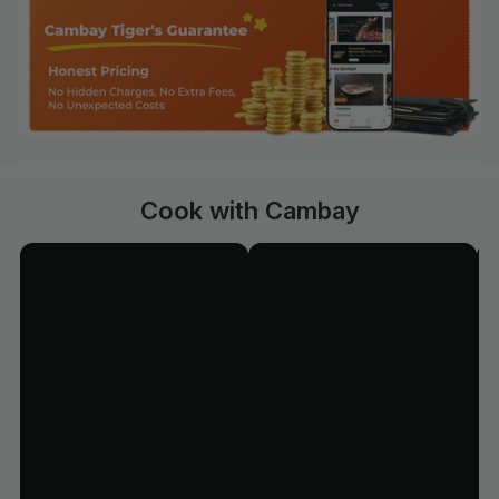
Cook with Cambay