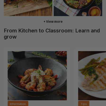
+ View more
From Kitchen to Classroom: Learn and
grow
Information
Tips