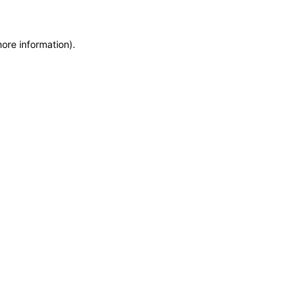
more information)
.