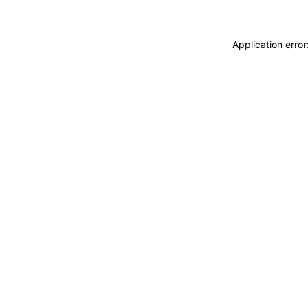
Application erro